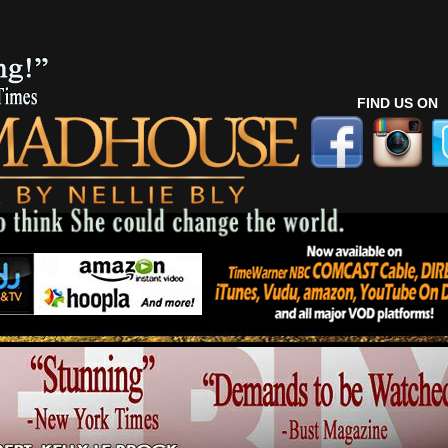
FIND US ON