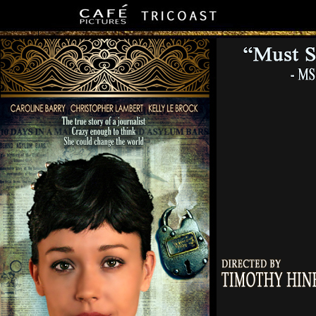
Official Site - 10 Days In A Madhouse - The Nellie Bly Story - Mov