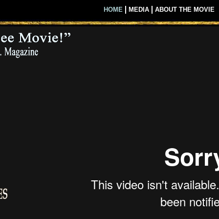
ie Overview
HOME
MEDIA
ABOUT THE MOVIE